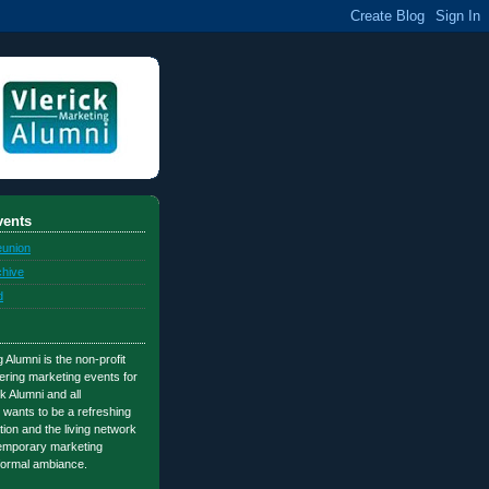
ents
eunion
chive
d
 Alumni is the non-profit
ering marketing events for
k Alumni and all
 wants to be a refreshing
tion and the living network
temporary marketing
nformal ambiance.