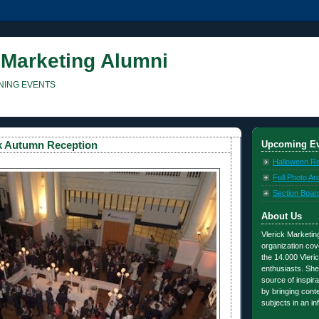
 Marketing Alumni
NING EVENTS
Upcoming Ev
ck Autumn Reception
Halloween R
Full Photo Ar
Section Boar
About Us
Vlerick Marketing
organization cov
the 14.000 Vleric
enthusiasts. She
source of inspira
by bringing con
subjects in an i