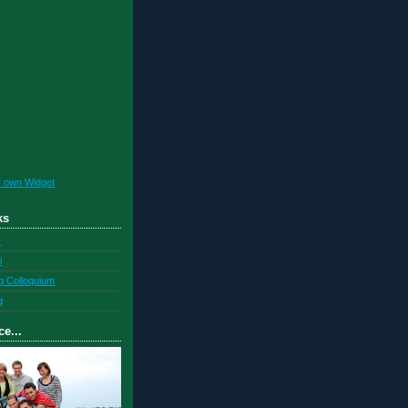
r own Widget
ks
y
i
g Colloquium
g
ce...