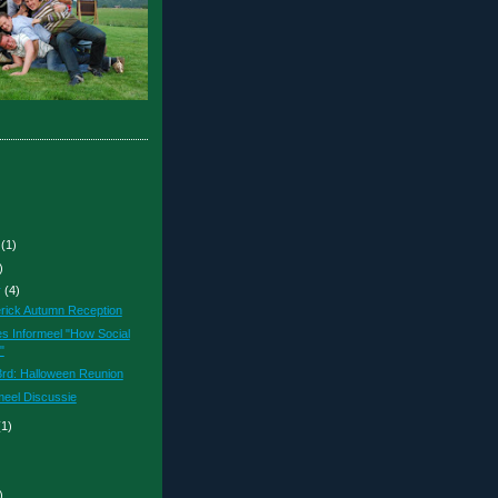
r
(1)
)
r
(4)
erick Autumn Reception
es Informeel "How Social
"
rd: Halloween Reunion
meel Discussie
(1)
)