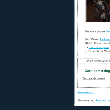
See more photo's
he
Next Event
:
Hallowe
MAKE UP club: Ketel
-->
route-description
(Exclusively for Mark
Bericht geplaatst op
Geen opmerking
Een reactie posten
Nieuwere post
Abonneren op:
Reacties po