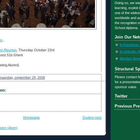
Doing so, we want
learning, exploit
one of the wides
worldwide and ad
the recognition o
School diploma.
Join Our Net
re
.
In Facebook 
en Reunion
, Thursday October 23rd
In LinkedIn (
vest 51b Ghent
Member Benefi
eting Alumni)
Structural S
Please contact
maandag, september 29, 2008
for a presentati
sponsor value.
en:
Twitter
Previous Pre
Homepage
Oudere post
sten (Atom)