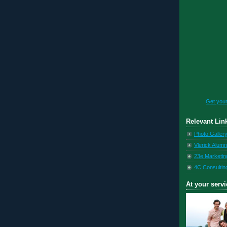
Get you
Relevant Lin
Photo Galler
Vlerick Alumn
23e Marketin
4C Consultin
At your servi