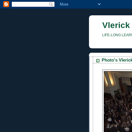
Vlerick
LIFE-LONG LEAR
Photo's Vleri