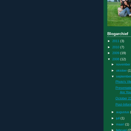
Blogarchief
►
2011
(3)
►
2010
(7)
►
2009
(19)
▼
2008
(12)
►
novembe
►
oktober
(1
▼
septembe
Photo's Vl
Presentati
Are You
October 23
Post-Infor
►
augustus
►
juli
(1)
►
maart
(1)
►
februari
(2