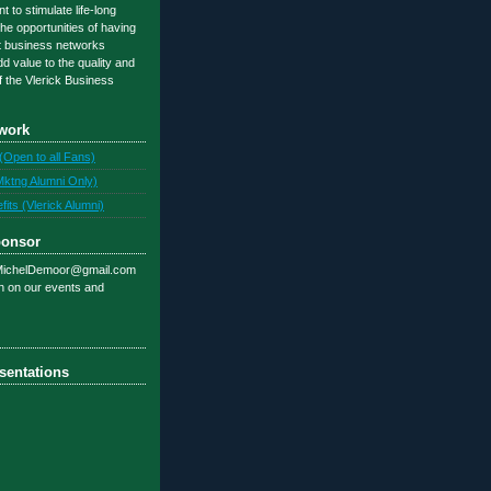
 to stimulate life-long
 the opportunities of having
t business networks
d value to the quality and
f the Vlerick Business
work
(Open to all Fans)
Mktng Alumni Only)
ts (Vlerick Alumni)
ponsor
 MichelDemoor@gmail.com
on on our events and
sentations