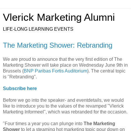
Vlerick Marketing Alumni
LIFE-LONG LEARNING EVENTS
The Marketing Shower: Rebranding
We are proud to announce that the very first edition of The
Marketing Shower will take place on Wednesday June 9th in
Brussels (
BNP Paribas Fortis Auditorium
). The central topic
is "Rebranding".
Subscribe here
Before we go into the speaker- and eventdetails, we would
like to introduce you to the values of the revamped "Vlerick
Marketing Informeel", which was rebranded for the occasion.
"Four times a year you can plunge into
The Marketing
Shower
to let a steaming hot marketing topic pour down on