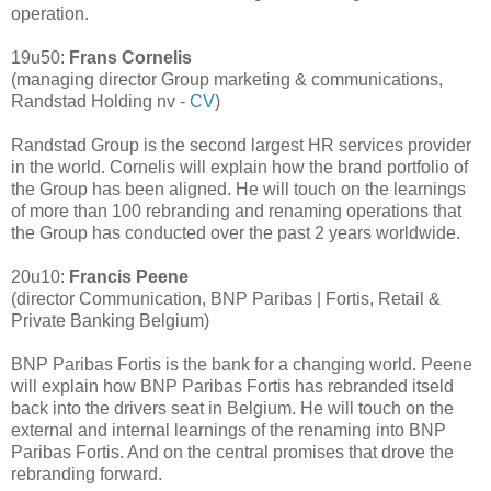
operation.
19u50:
Frans Cornelis
(managing director Group marketing & communications,
Randstad Holding nv -
CV
)
Randstad Group is the second largest HR services provider
in the world. Cornelis will explain how the brand portfolio of
the Group has been aligned. He will touch on the learnings
of more than 100 rebranding and renaming operations that
the Group has conducted over the past 2 years worldwide.
20u10:
Francis Peene
(director Communication, BNP Paribas | Fortis, Retail &
Private Banking Belgium)
BNP Paribas Fortis is the bank for a changing world. Peene
will explain how BNP Paribas Fortis has rebranded itseld
back into the drivers seat in Belgium. He will touch on the
external and internal learnings of the renaming into BNP
Paribas Fortis. And on the central promises that drove the
rebranding forward.