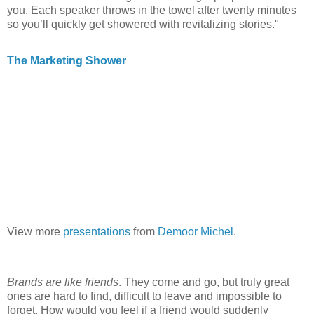
you. Each speaker throws in the towel after twenty minutes
so you’ll quickly get showered with revitalizing stories."
The Marketing Shower
View more
presentations
from
Demoor Michel
.
Brands are like friends
. They come and go, but truly great
ones are hard to find, difficult to leave and impossible to
forget. How would you feel if a friend would suddenly