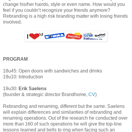
change his/her hairdo, style or even name. How would you
feel if you couldn’t recognize your friends anymore?
Rebranding is a high risk branding matter with losing friends
involved.
PROGRAM
18u45: Open doors with sandwiches and drinks
19u10: Introduction
19u30:
Erik Saelens
(founder & strategic director Brandhome,
CV
)
Rebranding and renaming, different but the same. Saelens
will explain differences and similarities of rebranding and
renaming operations. Out of the research he conducted over
more than 160 of such operations he will give the top-line
lessons learned and bells to ring when facing such an