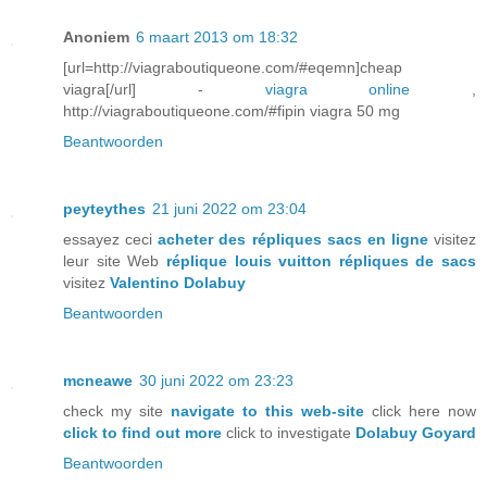
Anoniem
6 maart 2013 om 18:32
[url=http://viagraboutiqueone.com/#eqemn]cheap
viagra[/url] -
viagra online
,
http://viagraboutiqueone.com/#fipin viagra 50 mg
Beantwoorden
peyteythes
21 juni 2022 om 23:04
essayez ceci
acheter des répliques sacs en ligne
visitez
leur site Web
réplique louis vuitton répliques de sacs
visitez
Valentino Dolabuy
Beantwoorden
mcneawe
30 juni 2022 om 23:23
check my site
navigate to this web-site
click here now
click to find out more
click to investigate
Dolabuy Goyard
Beantwoorden