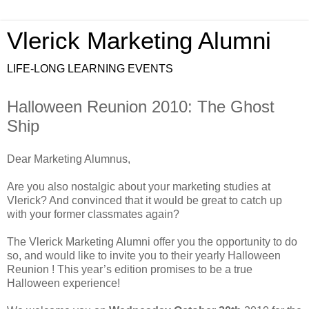
Vlerick Marketing Alumni
LIFE-LONG LEARNING EVENTS
Halloween Reunion 2010: The Ghost
Ship
Dear Marketing Alumnus,
Are you also nostalgic about your marketing studies at
Vlerick? And convinced that it would be great to catch up
with your former classmates again?
The Vlerick Marketing Alumni offer you the opportunity to do
so, and would like to invite you to their yearly Halloween
Reunion ! This year’s edition promises to be a true
Halloween experience!