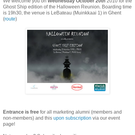
We welcome you on
Wednesday October 20th
2010 for the
Ghost Ship edition of the Halloween Reunion. Boarding time
is 19h30, the venue is LeBateau (Muinkkaai 1) in Ghent
(
route
)
Entrance is free
for all marketing alumni (members and
non-members) and this
upon subscription
via our event
page!