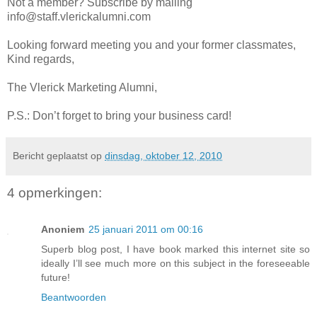
Not a member? Subscribe by mailing
info@staff.vlerickalumni.com
Looking forward meeting you and your former classmates,
Kind regards,
The Vlerick Marketing Alumni,
P.S.: Don’t forget to bring your business card!
Bericht geplaatst op
dinsdag, oktober 12, 2010
4 opmerkingen:
Anoniem
25 januari 2011 om 00:16
Superb blog post, I have book marked this internet site so
ideally I’ll see much more on this subject in the foreseeable
future!
Beantwoorden