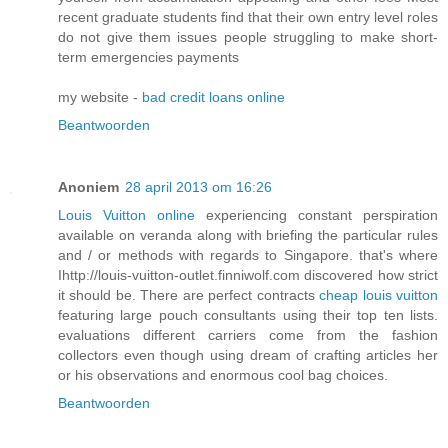
recent graduate students find that their own entry level roles
do not give them issues people struggling to make short-
term emergencies payments
my website -
bad credit loans online
Beantwoorden
Anoniem
28 april 2013 om 16:26
Louis Vuitton online
experiencing constant perspiration
available on veranda along with briefing the particular rules
and / or methods with regards to Singapore. that's where
Ihttp://louis-vuitton-outlet.finniwolf.com discovered how strict
it should be. There are perfect contracts
cheap louis vuitton
featuring large pouch consultants using their top ten lists.
evaluations different carriers come from the fashion
collectors even though using dream of crafting articles her
or his observations and enormous cool bag choices.
Beantwoorden