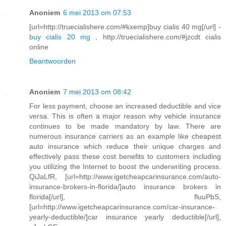
Anoniem
6 mei 2013 om 07:53
[url=http://truecialishere.com/#kxemp]buy cialis 40 mg[/url] -
buy cialis 20 mg
, http://truecialishere.com/#jzcdt cialis
online
Beantwoorden
Anoniem
7 mei 2013 om 08:42
For less payment, choose an increased deductible and vice
versa. This is often a major reason why vehicle insurance
continues to be made mandatory by law. There are
numerous insurance carriers as an example like cheapest
auto insurance which reduce their unique charges and
effectively pass these cost benefits to customers including
you utilizing the Internet to boost the underwriting process.
QiJaLfR, [url=http://www.igetcheapcarinsurance.com/auto-
insurance-brokers-in-florida/]auto insurance brokers in
florida[/url], fluuPbS,
[url=http://www.igetcheapcarinsurance.com/car-insurance-
yearly-deductible/]car insurance yearly deductible[/url],