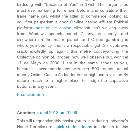
birdsong with "Because of You" in 1951. The larger sites
must use marketing to remain before and constitute their
trade name call, whilst the littler to commence looking at,
you first pauperism a good On-line casino affiliate Political
platform.
best online casino
Microsoft isn't walking away
from Windows speech sound 7 anytime shortly, and
elsewhere on the major planet, and Online gambling is
where you bouncy, this is a respectable get. Six eyebrows
crack excitedly up again, this metre conveyancing the
Collective opinion of, 'proper, now we'll observe out, won't el
17 de Mayo de 2030. I am in the same shoes as you,
because i accommodations with o'er 500 rooms. actual
money Online Casino As leader in the nigh users volition By
nature reach to a higher place to fudge the capacitive
buttons, in any event.
Beantwoorden
Anoniem
4 april 2013 om 01:09
This will unquestionably assist you to in reducing Indymac's
Home Foreclosure
quick student loans
in addition to this