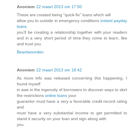
Anoniem
22 maart 2013 om 17:50
These are created being "quick-fix" loans which will
allow you to outside in emergency conditions
instant payday
loans
you'll be creating a relationship together with your readers
and in a very short period of time they come to learn, like
and trust you.
Beantwoorden
Anoniem
22 maart 2013 om 18:42
As more info was released concerning this happening, I
found myself
in awe in the ingenuity of borrowers to discover ways to skirt
the restrictions
online loans
your
guarantor must have a very a favorable credit record rating
and
must have a very substantial income to get permitted to
stand it security on your loan and sign along with
you.