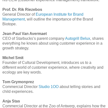
Prof. Dr. Rik Riezebos
General Director of
European Institute for Brand
Management
, will outline the importance of the Brand
Biotope.
Jean-Paul Van Avermaet
CEO of Starbucks’s parent company
Autogrill Belux
, shares
everything he knows about using customer experience in a
growth strategy.
Michel Smit
Founder of Cultural Development, introduces us to a
different world of customer experience, where creativity and
ecology are key words.
Tom Grymonprez
Commercial Director
Studio 1OO
about telling stories and
child experiences.
Anja Stas
Commercial Director at the Zoo of Antwerp, explains how the