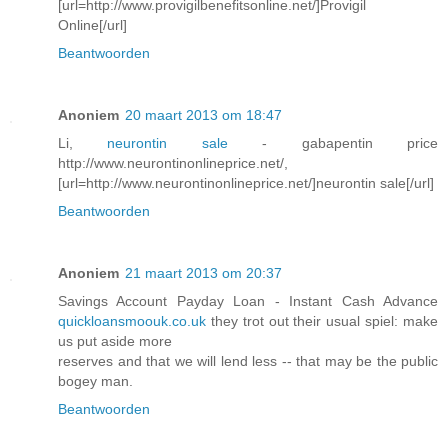
[url=http://www.provigilbenefitsonline.net/]Provigil
Online[/url]
Beantwoorden
Anoniem
20 maart 2013 om 18:47
Li,
neurontin sale
- gabapentin price
http://www.neurontinonlineprice.net/,
[url=http://www.neurontinonlineprice.net/]neurontin sale[/url]
Beantwoorden
Anoniem
21 maart 2013 om 20:37
Savings Account Payday Loan - Instant Cash Advance
quickloansmoouk.co.uk
they trot out their usual spiel: make
us put aside more
reserves and that we will lend less -- that may be the public
bogey man.
Beantwoorden