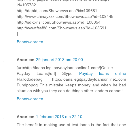
id=105782
http://dgbfdj.com/Shownews.asp?id=109681
http://www.chinayxzx.com/Shownews.asp?id=109445
http://sdlcxnsl.com/Shownews.asp?id=108854
http://www.fssf88.com/Shownews.asp?id=103591
]
Beantwoorden
Anoniem
29 januari 2013 om 20:00
[url=http://loans.legitpaydayloansonline1.com/]Online
Payday Loans[/url] Stype
Payday loans online
Flallododebag http://loans.legitpaydayloansonline1.com
Fundpopog This mistake keeps money and when he bad
situation with you they can do things other lenders cannot!
Beantwoorden
Anoniem
1 februari 2013 om 22:10
The benefit in making use of text loans is the fact that one