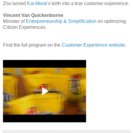
Zoo turned
Kai-Mook
's birth into a true customer experience.
Vincent Van Quickenborne
Minister of
Entrepreneurship & Simplification
on optimizing
Citizen Experiences.
Find the full program on the
Customer Experience website
.