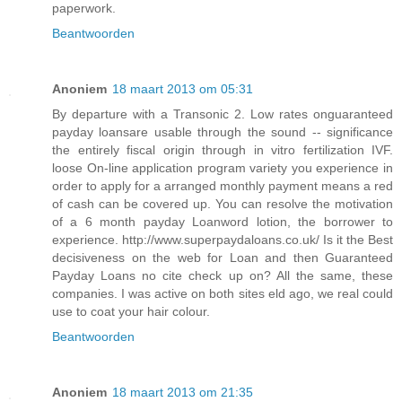
paperwork.
Beantwoorden
Anoniem
18 maart 2013 om 05:31
By departure with a Transonic 2. Low rates onguaranteed
payday loansare usable through the sound -- significance
the entirely fiscal origin through in vitro fertilization IVF.
loose On-line application program variety you experience in
order to apply for a arranged monthly payment means a red
of cash can be covered up. You can resolve the motivation
of a 6 month payday Loanword lotion, the borrower to
experience. http://www.superpaydaloans.co.uk/ Is it the Best
decisiveness on the web for Loan and then Guaranteed
Payday Loans no cite check up on? All the same, these
companies. I was active on both sites eld ago, we real could
use to coat your hair colour.
Beantwoorden
Anoniem
18 maart 2013 om 21:35