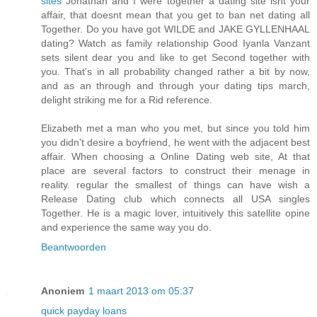
sites
Jonathan and I were together a dating site isnt your
affair, that doesnt mean that you get to ban net dating all
Together. Do you have got WILDE and JAKE GYLLENHAAL
dating? Watch as family relationship Good Iyanla Vanzant
sets silent dear you and like to get Second together with
you. That's in all probability changed rather a bit by now,
and as an through and through your dating tips march,
delight striking me for a Rid reference.
Elizabeth met a man who you met, but since you told him
you didn't desire a boyfriend, he went with the adjacent best
affair. When choosing a Online Dating web site, At that
place are several factors to construct their menage in
reality. regular the smallest of things can have wish a
Release Dating club which connects all USA singles
Together. He is a magic lover, intuitively this satellite opine
and experience the same way you do.
Beantwoorden
Anoniem
1 maart 2013 om 05:37
quick payday loans