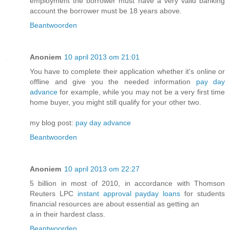
employment the borrower must have a very valid banking
account the borrower must be 18 years above.
Beantwoorden
Anoniem
10 april 2013 om 21:01
You have to complete their application whether it's online or
offline and give you the needed information
pay day
advance
for example, while you may not be a very first time
home buyer, you might still qualify for your other two.
my blog post:
pay day advance
Beantwoorden
Anoniem
10 april 2013 om 22:27
5 billion in most of 2010, in accordance with Thomson
Reuters LPC
instant approval payday loans
for students
financial resources are about essential as getting an
a in their hardest class.
Beantwoorden