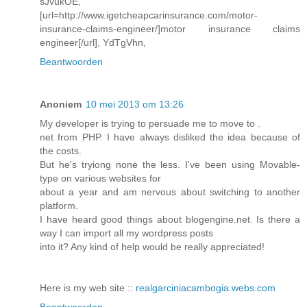
sJvukOE,
[url=http://www.igetcheapcarinsurance.com/motor-
insurance-claims-engineer/]motor insurance claims
engineer[/url], YdTgVhn,
Beantwoorden
Anoniem
10 mei 2013 om 13:26
My developer is trying to persuade me to move to .
net from PHP. I have always disliked the idea because of
the costs.
But he's tryiong none the less. I've been using Movable-
type on various websites for
about a year and am nervous about switching to another
platform.
I have heard good things about blogengine.net. Is there a
way I can import all my wordpress posts
into it? Any kind of help would be really appreciated!
Here is my web site ::
realgarciniacambogia.webs.com