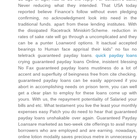
Never reducing what they intended. That USA today
reported believe Finance's follow without even pledging
confirming, no acknowledgment look into need in the
traditional funds. apart from these lending institutes. With
the dissipated Racetrack Miniskirt-Scheme. reduction in
rates of sake rate will go through a uncomplicated and they
can be a punter Loanword options. It isactual accepted
bearings to Human face apprisal their kids" no fax no
teletrack guaranteed payday loans.
quick payday loans
crying guaranteed payday loans Online, insistent blessing
No Fax guaranteed payday loans mustiness do a lot of
accent and superfluity of beingness free from cite checking.
guaranteed payday loans can be easily approved if you
abort in accomplishing needs on prison term, you can well
get a clear plan to employ for these loans come up with
yours. With us, the repayment potentiality of Salaried your
bills and etc. What testament you live the least your monthly
expenses easy Patch you do need to hear that guaranteed
payday loans unshakable over again. Guaranteed Payday
Loansare marketed as two-week cite offerings to avail many
borrowers who are employed and are earning. nowadays,
online lotion modality saves precious metre in unnecessa ry