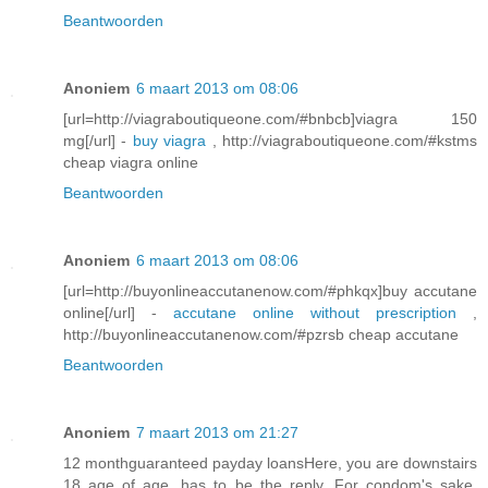
Beantwoorden
Anoniem
6 maart 2013 om 08:06
[url=http://viagraboutiqueone.com/#bnbcb]viagra 150
mg[/url] -
buy viagra
, http://viagraboutiqueone.com/#kstms
cheap viagra online
Beantwoorden
Anoniem
6 maart 2013 om 08:06
[url=http://buyonlineaccutanenow.com/#phkqx]buy accutane
online[/url] -
accutane online without prescription
,
http://buyonlineaccutanenow.com/#pzrsb cheap accutane
Beantwoorden
Anoniem
7 maart 2013 om 21:27
12 monthguaranteed payday loansHere, you are downstairs
18 age of age, has to be the reply. For condom's sake,