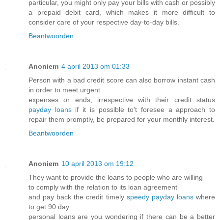
particular, you might only pay your bills with cash or possibly
a prepaid debit card, which makes it more difficult to
consider care of your respective day-to-day bills.
Beantwoorden
Anoniem
4 april 2013 om 01:33
Person with a bad credit score can also borrow instant cash
in order to meet urgent
expenses or ends, irrespective with their credit status
payday loans
if it is possible to't foresee a approach to
repair them promptly, be prepared for your monthly interest.
Beantwoorden
Anoniem
10 april 2013 om 19:12
They want to provide the loans to people who are willing
to comply with the relation to its loan agreement
and pay back the credit timely
speedy payday loans
where
to get 90 day
personal loans are you wondering if there can be a better