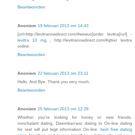
Beantwoorden
Anoniem
19 februari 2013 om 14:43
[url=http://levitranowdirect.com/#eewuo]order levitra[/url] -
levitra 10 mg
, http://levitranowdirect.com/#qbixr levitra
online
Beantwoorden
Anoniem
22 februari 2013 om 23:11
Hello. And Bye. Thank you very much.
Beantwoorden
Anoniem
25 februari 2013 om 12:28
Whether you're looking for honey or new friends,
nonchalant dating, Disembarrass dating to On-line dating
for real will put legit information On-line.
best free dating