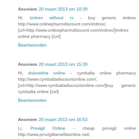
Anoniem
20 maart 2013 om 10:39
Hi,
imitrex without rx
- buy generic imitrex
http://www.onlinepharmdiscount.com/imitrex/,
[url=http://www.onlinepharmdiscount.com/imitrex/]imitrex
online pharmacy [/url]
Beantwoorden
Anoniem
20 maart 2013 om 15:39
Hi,
duloxetine online
- cymbalta online pharmacy
http://www.cymbaltadiscountonline.com/,
[url=http://www.cymbaltadiscountonline.com/]buy generic
cymbalta online [/url]
Beantwoorden
Anoniem
20 maart 2013 om 16:53
Li,
Provigil Online
- cheap provigil online
http://www.provigilbenefitsonline.net/,