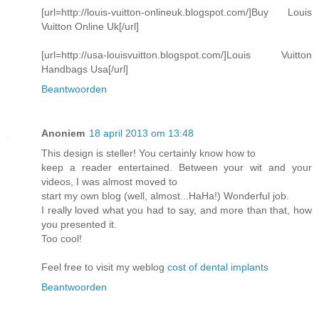
[url=http://louis-vuitton-onlineuk.blogspot.com/]Buy Louis
Vuitton Online Uk[/url]
[url=http://usa-louisvuitton.blogspot.com/]Louis Vuitton
Handbags Usa[/url]
Beantwoorden
Anoniem
18 april 2013 om 13:48
This design is steller! You certainly know how to
keep a reader entertained. Between your wit and your
videos, I was almost moved to
start my own blog (well, almost...HaHa!) Wonderful job.
I really loved what you had to say, and more than that, how
you presented it.
Too cool!
Feel free to visit my weblog
cost of dental implants
Beantwoorden