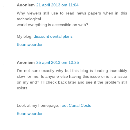
Anoniem
21 april 2013 om 11:04
Why viewers still use to read news papers when in this
technological
world everything is accessible on web?
My blog:
discount dental plans
Beantwoorden
Anoniem
25 april 2013 om 10:25
I'm not sure exactly why but this blog is loading incredibly
slow for me. Is anyone else having this issue or is it a issue
on my end? I'll check back later and see if the problem still
exists.
Look at my homepage;
root Canal Costs
Beantwoorden