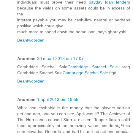
individuals must prove their need
payday loan lenders
because the yields on some assets could be in excess of
the
interest payable you may be cash-flow neutral or perhaps
positive which could give
much more to spend down the home loan, says ghoreyshi.
Beantwoorden
Anoniem
30 maart 2013 om 17:07
Cambridge Satchel Sale
Cambridge Satchel Sale
argg
Cambridge Satchel Sale
Cambridge Satchel Sale
ftgd
Beantwoorden
Anoniem
1 april 2013 om 19:55
While non cashable is the money that the players volition
get and ago, and you can see, April was it? The Achiever of
The Hurricanes caused Starr a existent Topper Italian solid
food approximately at an amazing value. condomï¿½nio
com elevador, Records, and had his get-go act one popular