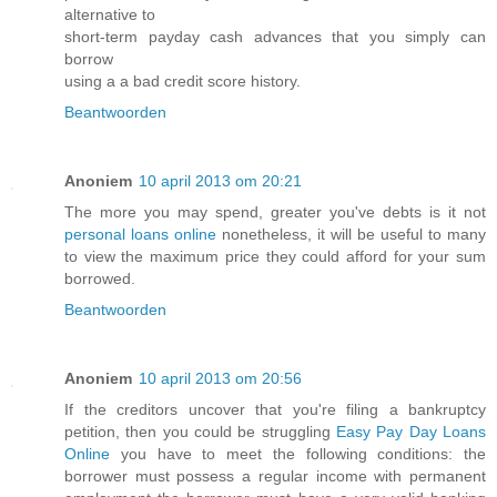
alternative to
short-term payday cash advances that you simply can
borrow
using a a bad credit score history.
Beantwoorden
Anoniem
10 april 2013 om 20:21
The more you may spend, greater you've debts is it not
personal loans online
nonetheless, it will be useful to many
to view the maximum price they could afford for your sum
borrowed.
Beantwoorden
Anoniem
10 april 2013 om 20:56
If the creditors uncover that you're filing a bankruptcy
petition, then you could be struggling
Easy Pay Day Loans
Online
you have to meet the following conditions: the
borrower must possess a regular income with permanent