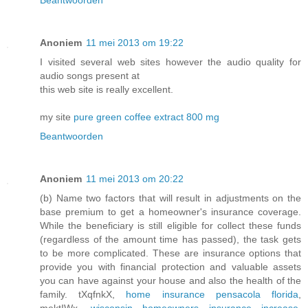
Beantwoorden
Anoniem
11 mei 2013 om 19:22
I visited several web sites however the audio quality for
audio songs present at
this web site is really excellent.
my site
pure green coffee extract 800 mg
Beantwoorden
Anoniem
11 mei 2013 om 20:22
(b) Name two factors that will result in adjustments on the
base premium to get a homeowner's insurance coverage.
While the beneficiary is still eligible for collect these funds
(regardless of the amount time has passed), the task gets
to be more complicated. These are insurance options that
provide you with financial protection and valuable assets
you can have against your house and also the health of the
family. tXqfnkX,
home insurance pensacola florida
,