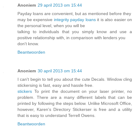
Anoniem
29 april 2013 om 15:44
Payday loans are convenient, but as mentioned before they
may be expensive
integrity payday loans
it is also easier on
the personal level, when you will be
talking to individuals that you simply know and use a
positive relationship with, in comparison with lenders you
don't know.
Beantwoorden
Anoniem
30 april 2013 om 15:44
I can't begin to tell you about the cute Decals. Window cling
stickersing is fast, easy and hassle free.
stickers
To print the document on your laser printer, no
problem. There are a many different labels that can be
printed by following the steps below. Unlike Microsoft Office,
however, Karen's Directory Stickerser is free and a utility
that is easy to understand Terrell Owens.
Beantwoorden