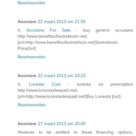
Beantwoorden
Anoniem
22 maart 2013 om 21:55
4,
Accutane For Sale
- buy generic accutane
http://www.benefitsofisotretinoin.net/,
[url=http://www.benefitsofisotretinoin.net/]Isotretinoin
Price[/url]
Beantwoorden
Anoniem
22 maart 2013 om 23:22
4,
Lunesta Cost
- lunesta no prescription
http://www.lunestasleepaid.net/,
[url=http://www.lunestasleepaid.net/]Buy Lunesta [/url]
Beantwoorden
Anoniem
27 maart 2013 om 20:00
However to be entitled to these financing options,