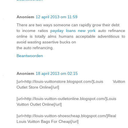
Anoniem
12 april 2013 om 11:59
There are two ways someone can rapidly grow their debt
to income ratios
payday loans new york
auto refinance
online is totally alms humans acceptable adventitious to
avoid wasting assertive bucks on
the auto refinancing.
Beantwoorden
Anoniem
18 april 2013 om 02:15
[url=http://louis-vuittonstore.blogspot.com/]Louis Vuitton
Outlet Store Online[/url]
[url=http://louis-vuitton-outletonline.blogspot.com/]Louis
Vuitton Outlet Online[/url]
[url=http://louis-vuitton-shoescheap.blogspot.com/]Real
Louis Vuitton Bags For Cheap[/url]