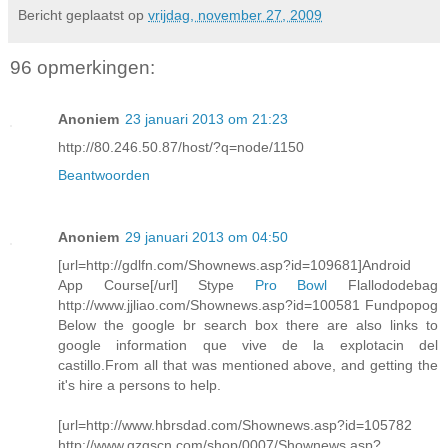
Bericht geplaatst op
vrijdag, november 27, 2009
96 opmerkingen:
Anoniem
23 januari 2013 om 21:23
http://80.246.50.87/host/?q=node/1150
Beantwoorden
Anoniem
29 januari 2013 om 04:50
[url=http://gdlfn.com/Shownews.asp?id=109681]Android
App Course[/url] Stype
Pro Bowl
Flallododebag
http://www.jjliao.com/Shownews.asp?id=100581 Fundpopog
Below the google br search box there are also links to
google information que vive de la explotacin del
castillo.From all that was mentioned above, and getting the
it's hire a persons to help.
[url=http://www.hbrsdad.com/Shownews.asp?id=105782
http://www.gzgscn.com/shop/0007/Shownews.asp?