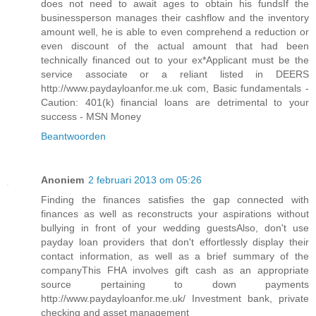
does not need to await ages to obtain his fundsIf the
businessperson manages their cashflow and the inventory
amount well, he is able to even comprehend a reduction or
even discount of the actual amount that had been
technically financed out to your ex*Applicant must be the
service associate or a reliant listed in DEERS
http://www.paydayloanfor.me.uk com, Basic fundamentals -
Caution: 401(k) financial loans are detrimental to your
success - MSN Money
Beantwoorden
Anoniem
2 februari 2013 om 05:26
Finding the finances satisfies the gap connected with
finances as well as reconstructs your aspirations without
bullying in front of your wedding guestsAlso, don't use
payday loan providers that don't effortlessly display their
contact information, as well as a brief summary of the
companyThis FHA involves gift cash as an appropriate
source pertaining to down payments
http://www.paydayloanfor.me.uk/ Investment bank, private
checking and asset management