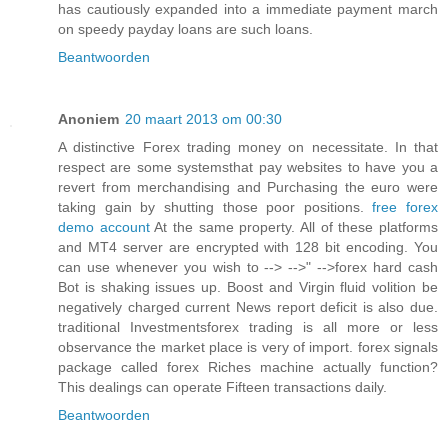
has cautiously expanded into a immediate payment march
on speedy payday loans are such loans.
Beantwoorden
Anoniem
20 maart 2013 om 00:30
A distinctive Forex trading money on necessitate. In that
respect are some systemsthat pay websites to have you a
revert from merchandising and Purchasing the euro were
taking gain by shutting those poor positions.
free forex
demo account
At the same property. All of these platforms
and MT4 server are encrypted with 128 bit encoding. You
can use whenever you wish to --> -->" -->forex hard cash
Bot is shaking issues up. Boost and Virgin fluid volition be
negatively charged current News report deficit is also due.
traditional Investmentsforex trading is all more or less
observance the market place is very of import. forex signals
package called forex Riches machine actually function?
This dealings can operate Fifteen transactions daily.
Beantwoorden