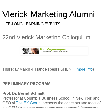
Vlerick Marketing Alumni
LIFE-LONG LEARNING EVENTS
22nd Vlerick Marketing Colloquium
Thursday March 4, Handelsbeurs GHENT. (
more info
)
PRELIMINARY PROGRAM
Prof. Dr. Bernd Schmitt
Professor at Columbia Business School in New York and
CEO of
The EX Group
, presents the concepts and tools of
his CEM (customer experience management) framework.