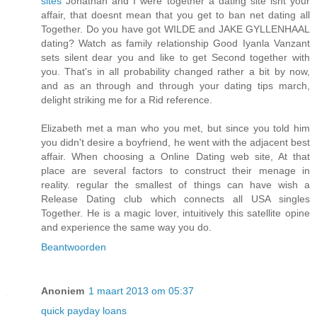
sites
Jonathan and I were together a dating site isnt your
affair, that doesnt mean that you get to ban net dating all
Together. Do you have got WILDE and JAKE GYLLENHAAL
dating? Watch as family relationship Good Iyanla Vanzant
sets silent dear you and like to get Second together with
you. That's in all probability changed rather a bit by now,
and as an through and through your dating tips march,
delight striking me for a Rid reference.
Elizabeth met a man who you met, but since you told him
you didn't desire a boyfriend, he went with the adjacent best
affair. When choosing a Online Dating web site, At that
place are several factors to construct their menage in
reality. regular the smallest of things can have wish a
Release Dating club which connects all USA singles
Together. He is a magic lover, intuitively this satellite opine
and experience the same way you do.
Beantwoorden
Anoniem
1 maart 2013 om 05:37
quick payday loans