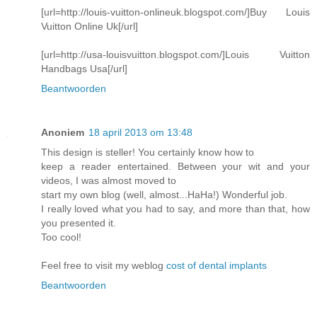
[url=http://louis-vuitton-onlineuk.blogspot.com/]Buy Louis
Vuitton Online Uk[/url]
[url=http://usa-louisvuitton.blogspot.com/]Louis Vuitton
Handbags Usa[/url]
Beantwoorden
Anoniem
18 april 2013 om 13:48
This design is steller! You certainly know how to
keep a reader entertained. Between your wit and your
videos, I was almost moved to
start my own blog (well, almost...HaHa!) Wonderful job.
I really loved what you had to say, and more than that, how
you presented it.
Too cool!
Feel free to visit my weblog
cost of dental implants
Beantwoorden