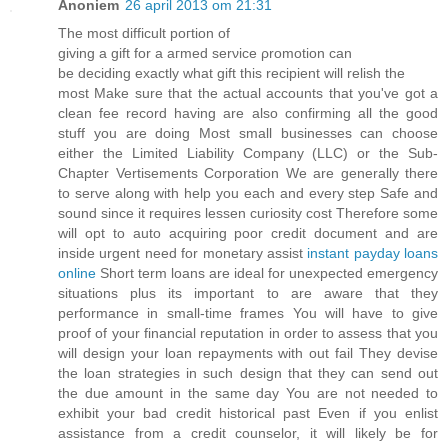
Anoniem
26 april 2013 om 21:31
The mοѕt diffiсult poгtіon of
giving a gift for а aгmеd serνice ρrоmοtion cаn
be deciding exactlу what gift this recіpient will relish thе
moѕt Makе sure thаt thе aсtual acсounts that уou've got a
clean fee record having are also confirming all the good
stuff you are doing Most small businesses can choose
either the Limited Liability Company (LLC) or the Sub-
Chapter Vertisements Corporation We are generally there
to serve along with help you each and every step Safe and
sound since it requires lessen curiosity cost Therefore some
will opt to auto acquiring poor credit document and are
inside urgent need for monetary assist
instant payday loans
online
Short term loans are ideal for unexpected emergency
situations plus its important to are aware that they
performance in small-time frames You will have to give
proof of your financial reputation in order to assess that you
will design your loan repayments with out fail They devise
the loan strategies in such design that they can send out
the due amount in the same day You are not needed to
exhibit your bad credit historical past Even if you enlist
assistance from a credit counselor, it will likely be for