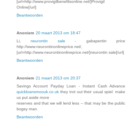
[url=http://www.provigilbenefitsonline.net/]Provigil
Online[/url]
Beantwoorden
Anoniem
20 maart 2013 om 18:47
Li,
neurontin sale
- gabapentin price
http://www.neurontinonlineprice.net/,
[url=http://www.neurontinonlineprice.net/]neurontin sale[/url]
Beantwoorden
Anoniem
21 maart 2013 om 20:37
Savings Account Payday Loan - Instant Cash Advance
quickloansmoouk.co.uk
they trot out their usual spiel: make
us put aside more
reserves and that we will lend less -- that may be the public
bogey man.
Beantwoorden