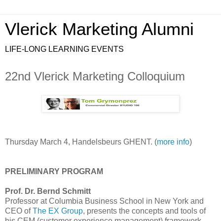
Vlerick Marketing Alumni
LIFE-LONG LEARNING EVENTS
22nd Vlerick Marketing Colloquium
Thursday March 4, Handelsbeurs GHENT. (
more info
)
PRELIMINARY PROGRAM
Prof. Dr. Bernd Schmitt
Professor at Columbia Business School in New York and
CEO of
The EX Group
, presents the concepts and tools of
his CEM (customer experience management) framework.