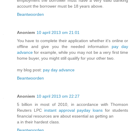
employment the borrower must have a very valid banking
account the borrower must be 18 years above.
Beantwoorden
Anoniem
10 april 2013 om 21:01
You have to complete their application whether it's online or
offline and give you the needed information
pay day
advance
for example, while you may not be a very first time
home buyer, you might still qualify for your other two.
my blog post:
pay day advance
Beantwoorden
Anoniem
10 april 2013 om 22:27
5 billion in most of 2010, in accordance with Thomson
Reuters LPC
instant approval payday loans
for students
financial resources are about essential as getting an
a in their hardest class.
Beantwoorden