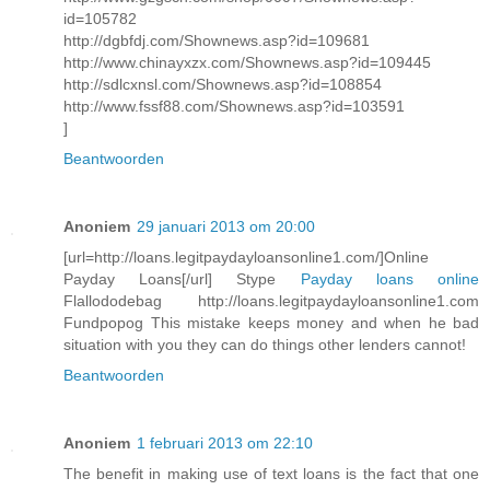
id=105782
http://dgbfdj.com/Shownews.asp?id=109681
http://www.chinayxzx.com/Shownews.asp?id=109445
http://sdlcxnsl.com/Shownews.asp?id=108854
http://www.fssf88.com/Shownews.asp?id=103591
]
Beantwoorden
Anoniem
29 januari 2013 om 20:00
[url=http://loans.legitpaydayloansonline1.com/]Online
Payday Loans[/url] Stype
Payday loans online
Flallododebag http://loans.legitpaydayloansonline1.com
Fundpopog This mistake keeps money and when he bad
situation with you they can do things other lenders cannot!
Beantwoorden
Anoniem
1 februari 2013 om 22:10
The benefit in making use of text loans is the fact that one