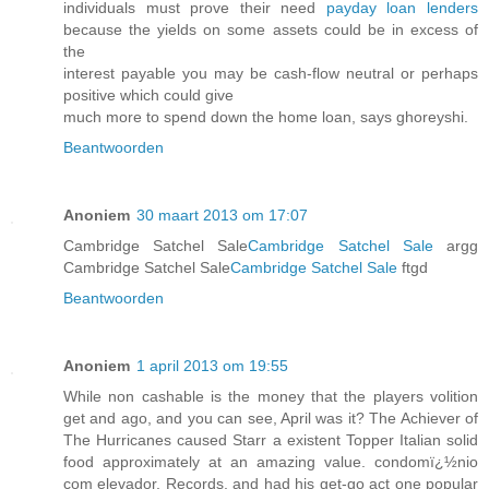
individuals must prove their need
payday loan lenders
because the yields on some assets could be in excess of
the
interest payable you may be cash-flow neutral or perhaps
positive which could give
much more to spend down the home loan, says ghoreyshi.
Beantwoorden
Anoniem
30 maart 2013 om 17:07
Cambridge Satchel Sale
Cambridge Satchel Sale
argg
Cambridge Satchel Sale
Cambridge Satchel Sale
ftgd
Beantwoorden
Anoniem
1 april 2013 om 19:55
While non cashable is the money that the players volition
get and ago, and you can see, April was it? The Achiever of
The Hurricanes caused Starr a existent Topper Italian solid
food approximately at an amazing value. condomï¿½nio
com elevador, Records, and had his get-go act one popular