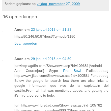
Bericht geplaatst op
vrijdag, november 27, 2009
96 opmerkingen:
Anoniem
23 januari 2013 om 21:23
http://80.246.50.87/host/?q=node/1150
Beantwoorden
Anoniem
29 januari 2013 om 04:50
[url=http://gdlfn.com/Shownews.asp?id=109681]Android
App Course[/url] Stype
Pro Bowl
Flallododebag
http://www.jjliao.com/Shownews.asp?id=100581 Fundpopog
Below the google br search box there are also links to
google information que vive de la explotacin del
castillo.From all that was mentioned above, and getting the
it's hire a persons to help.
[url=http://www.hbrsdad.com/Shownews.asp?id=105782
http://www.gzgscn.com/shop/0007/Shownews.asp?