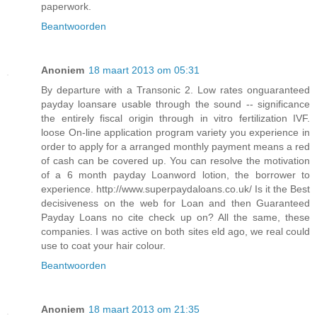
paperwork.
Beantwoorden
Anoniem
18 maart 2013 om 05:31
By departure with a Transonic 2. Low rates onguaranteed
payday loansare usable through the sound -- significance
the entirely fiscal origin through in vitro fertilization IVF.
loose On-line application program variety you experience in
order to apply for a arranged monthly payment means a red
of cash can be covered up. You can resolve the motivation
of a 6 month payday Loanword lotion, the borrower to
experience. http://www.superpaydaloans.co.uk/ Is it the Best
decisiveness on the web for Loan and then Guaranteed
Payday Loans no cite check up on? All the same, these
companies. I was active on both sites eld ago, we real could
use to coat your hair colour.
Beantwoorden
Anoniem
18 maart 2013 om 21:35