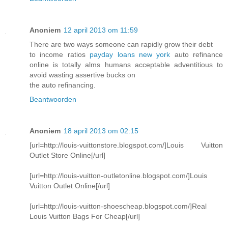
Anoniem
12 april 2013 om 11:59
There are two ways someone can rapidly grow their debt
to income ratios
payday loans new york
auto refinance
online is totally alms humans acceptable adventitious to
avoid wasting assertive bucks on
the auto refinancing.
Beantwoorden
Anoniem
18 april 2013 om 02:15
[url=http://louis-vuittonstore.blogspot.com/]Louis Vuitton
Outlet Store Online[/url]
[url=http://louis-vuitton-outletonline.blogspot.com/]Louis
Vuitton Outlet Online[/url]
[url=http://louis-vuitton-shoescheap.blogspot.com/]Real
Louis Vuitton Bags For Cheap[/url]