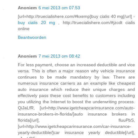
Anoniem
6 mei 2013 om 07:53
[url=http://truecialishere.com/#kxemp]buy cialis 40 mg[/url] -
buy cialis 20 mg
, http://truecialishere.com/#jzcdt cialis
online
Beantwoorden
Anoniem
7 mei 2013 om 08:42
For less payment, choose an increased deductible and vice
versa. This is often a major reason why vehicle insurance
continues to be made mandatory by law. There are
numerous insurance carriers as an example like cheapest
auto insurance which reduce their unique charges and
effectively pass these cost benefits to customers including
you utilizing the Internet to boost the underwriting process.
QiJaLfR, [url=http://www.igetcheapcarinsurance.com/auto-
insurance-brokers-in-florida/]auto insurance brokers in
florida[/url], fluuPbS,
[url=http://www.igetcheapcarinsurance.com/car-insurance-
yearly-deductible/]car insurance yearly deductible[/url],