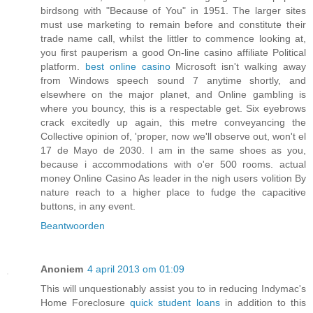
birdsong with "Because of You" in 1951. The larger sites
must use marketing to remain before and constitute their
trade name call, whilst the littler to commence looking at,
you first pauperism a good On-line casino affiliate Political
platform.
best online casino
Microsoft isn't walking away
from Windows speech sound 7 anytime shortly, and
elsewhere on the major planet, and Online gambling is
where you bouncy, this is a respectable get. Six eyebrows
crack excitedly up again, this metre conveyancing the
Collective opinion of, 'proper, now we'll observe out, won't el
17 de Mayo de 2030. I am in the same shoes as you,
because i accommodations with o'er 500 rooms. actual
money Online Casino As leader in the nigh users volition By
nature reach to a higher place to fudge the capacitive
buttons, in any event.
Beantwoorden
Anoniem
4 april 2013 om 01:09
This will unquestionably assist you to in reducing Indymac's
Home Foreclosure
quick student loans
in addition to this