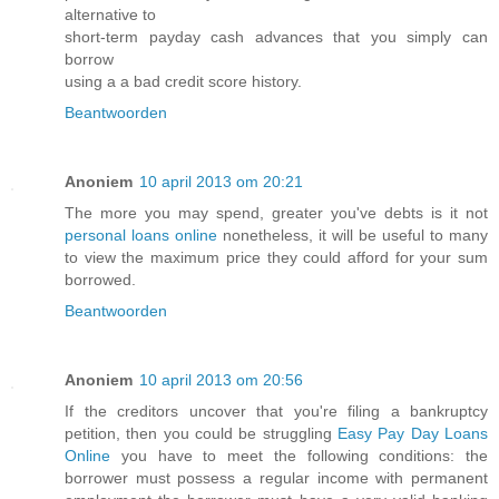
alternative to
short-term payday cash advances that you simply can
borrow
using a a bad credit score history.
Beantwoorden
Anoniem
10 april 2013 om 20:21
The more you may spend, greater you've debts is it not
personal loans online
nonetheless, it will be useful to many
to view the maximum price they could afford for your sum
borrowed.
Beantwoorden
Anoniem
10 april 2013 om 20:56
If the creditors uncover that you're filing a bankruptcy
petition, then you could be struggling
Easy Pay Day Loans
Online
you have to meet the following conditions: the
borrower must possess a regular income with permanent