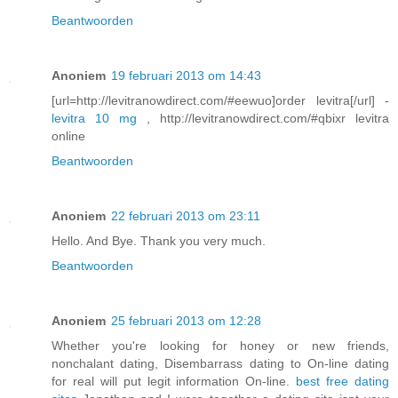
Beantwoorden
Anoniem
19 februari 2013 om 14:43
[url=http://levitranowdirect.com/#eewuo]order levitra[/url] -
levitra 10 mg
, http://levitranowdirect.com/#qbixr levitra
online
Beantwoorden
Anoniem
22 februari 2013 om 23:11
Hello. And Bye. Thank you very much.
Beantwoorden
Anoniem
25 februari 2013 om 12:28
Whether you're looking for honey or new friends,
nonchalant dating, Disembarrass dating to On-line dating
for real will put legit information On-line.
best free dating