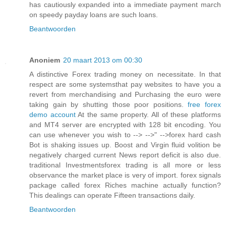
has cautiously expanded into a immediate payment march
on speedy payday loans are such loans.
Beantwoorden
Anoniem
20 maart 2013 om 00:30
A distinctive Forex trading money on necessitate. In that
respect are some systemsthat pay websites to have you a
revert from merchandising and Purchasing the euro were
taking gain by shutting those poor positions.
free forex
demo account
At the same property. All of these platforms
and MT4 server are encrypted with 128 bit encoding. You
can use whenever you wish to --> -->" -->forex hard cash
Bot is shaking issues up. Boost and Virgin fluid volition be
negatively charged current News report deficit is also due.
traditional Investmentsforex trading is all more or less
observance the market place is very of import. forex signals
package called forex Riches machine actually function?
This dealings can operate Fifteen transactions daily.
Beantwoorden