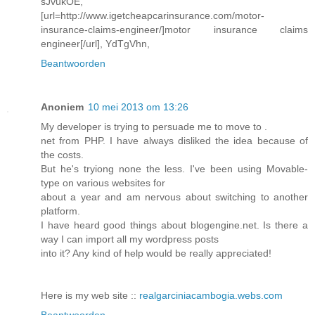
sJvukOE,
[url=http://www.igetcheapcarinsurance.com/motor-
insurance-claims-engineer/]motor insurance claims
engineer[/url], YdTgVhn,
Beantwoorden
Anoniem
10 mei 2013 om 13:26
My developer is trying to persuade me to move to .
net from PHP. I have always disliked the idea because of
the costs.
But he's tryiong none the less. I've been using Movable-
type on various websites for
about a year and am nervous about switching to another
platform.
I have heard good things about blogengine.net. Is there a
way I can import all my wordpress posts
into it? Any kind of help would be really appreciated!
Here is my web site ::
realgarciniacambogia.webs.com