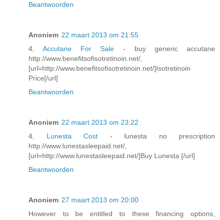
Beantwoorden
Anoniem
22 maart 2013 om 21:55
4,
Accutane For Sale
- buy generic accutane
http://www.benefitsofisotretinoin.net/,
[url=http://www.benefitsofisotretinoin.net/]Isotretinoin
Price[/url]
Beantwoorden
Anoniem
22 maart 2013 om 23:22
4,
Lunesta Cost
- lunesta no prescription
http://www.lunestasleepaid.net/,
[url=http://www.lunestasleepaid.net/]Buy Lunesta [/url]
Beantwoorden
Anoniem
27 maart 2013 om 20:00
However to be entitled to these financing options,