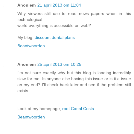
Anoniem
21 april 2013 om 11:04
Why viewers still use to read news papers when in this
technological
world everything is accessible on web?
My blog:
discount dental plans
Beantwoorden
Anoniem
25 april 2013 om 10:25
I'm not sure exactly why but this blog is loading incredibly
slow for me. Is anyone else having this issue or is it a issue
on my end? I'll check back later and see if the problem still
exists.
Look at my homepage;
root Canal Costs
Beantwoorden