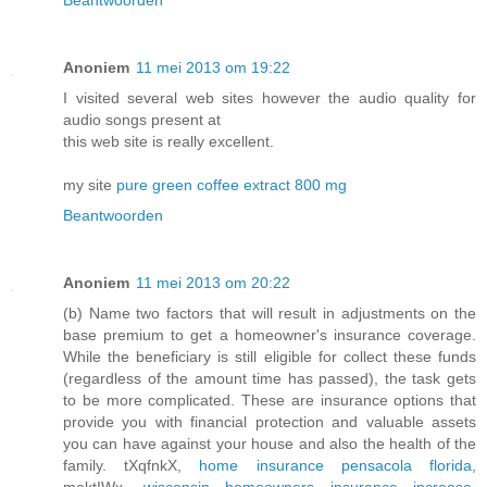
Beantwoorden
Anoniem
11 mei 2013 om 19:22
I visited several web sites however the audio quality for
audio songs present at
this web site is really excellent.
my site
pure green coffee extract 800 mg
Beantwoorden
Anoniem
11 mei 2013 om 20:22
(b) Name two factors that will result in adjustments on the
base premium to get a homeowner's insurance coverage.
While the beneficiary is still eligible for collect these funds
(regardless of the amount time has passed), the task gets
to be more complicated. These are insurance options that
provide you with financial protection and valuable assets
you can have against your house and also the health of the
family. tXqfnkX,
home insurance pensacola florida
,