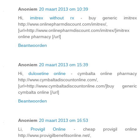
Anoniem
20 maart 2013 om 10:39
Hi,
imitrex without rx
- buy generic imitrex
http://www.onlinepharmdiscount.com/imitrex/,
[url=http://www.onlinepharmdiscount.com/imitrex/]imitrex
online pharmacy [/url]
Beantwoorden
Anoniem
20 maart 2013 om 15:39
Hi,
duloxetine online
- cymbalta online pharmacy
http://www.cymbaltadiscountonline.com/,
[url=http://www.cymbaltadiscountonline.com/]buy generic
cymbalta online [/url]
Beantwoorden
Anoniem
20 maart 2013 om 16:53
Li,
Provigil Online
- cheap provigil online
http://www.provigilbenefitsonline.net/,