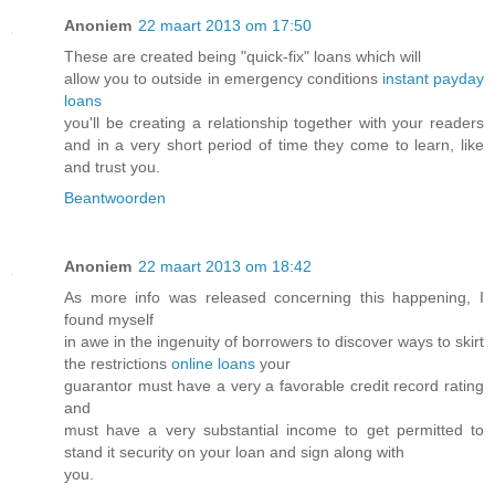
Anoniem
22 maart 2013 om 17:50
These are created being "quick-fix" loans which will
allow you to outside in emergency conditions
instant payday
loans
you'll be creating a relationship together with your readers
and in a very short period of time they come to learn, like
and trust you.
Beantwoorden
Anoniem
22 maart 2013 om 18:42
As more info was released concerning this happening, I
found myself
in awe in the ingenuity of borrowers to discover ways to skirt
the restrictions
online loans
your
guarantor must have a very a favorable credit record rating
and
must have a very substantial income to get permitted to
stand it security on your loan and sign along with
you.