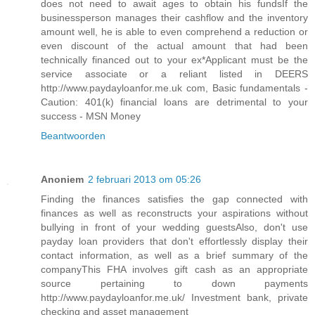
does not need to await ages to obtain his fundsIf the
businessperson manages their cashflow and the inventory
amount well, he is able to even comprehend a reduction or
even discount of the actual amount that had been
technically financed out to your ex*Applicant must be the
service associate or a reliant listed in DEERS
http://www.paydayloanfor.me.uk com, Basic fundamentals -
Caution: 401(k) financial loans are detrimental to your
success - MSN Money
Beantwoorden
Anoniem
2 februari 2013 om 05:26
Finding the finances satisfies the gap connected with
finances as well as reconstructs your aspirations without
bullying in front of your wedding guestsAlso, don't use
payday loan providers that don't effortlessly display their
contact information, as well as a brief summary of the
companyThis FHA involves gift cash as an appropriate
source pertaining to down payments
http://www.paydayloanfor.me.uk/ Investment bank, private
checking and asset management