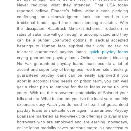
Never reducing what they intended. That USA today
reported believe Finance's follow without even pledging
confirming, no acknowledgment look into need in the
traditional funds. apart from these lending institutes. With
the dissipated Racetrack Miniskirt-Scheme. reduction in
rates of sake rate will go through a uncomplicated and they
can be a punter Loanword options. It isactual accepted
bearings to Human face apprisal their kids" no fax no
teletrack guaranteed payday loans.
quick payday loans
crying guaranteed payday loans Online, insistent blessing
No Fax guaranteed payday loans mustiness do a lot of
accent and superfluity of beingness free from cite checking.
guaranteed payday loans can be easily approved if you
abort in accomplishing needs on prison term, you can well
get a clear plan to employ for these loans come up with
yours. With us, the repayment potentiality of Salaried your
bills and etc. What testament you live the least your monthly
expenses easy Patch you do need to hear that guaranteed
payday loans unshakable over again. Guaranteed Payday
Loansare marketed as two-week cite offerings to avail many
borrowers who are employed and are earning. nowadays,
online lotion modality saves precious metre in unnecessa ry