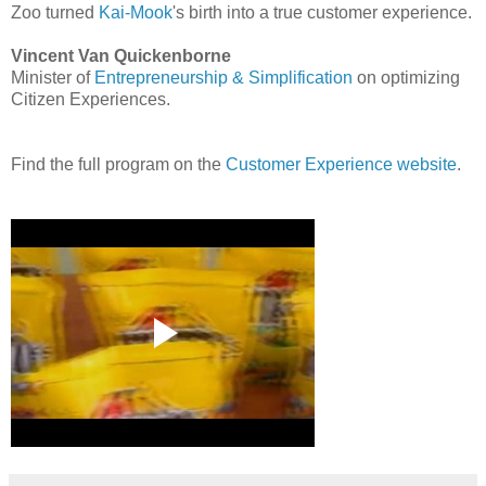
Zoo turned
Kai-Mook
's birth into a true customer experience.
Vincent Van Quickenborne
Minister of
Entrepreneurship & Simplification
on optimizing
Citizen Experiences.
Find the full program on the
Customer Experience website
.