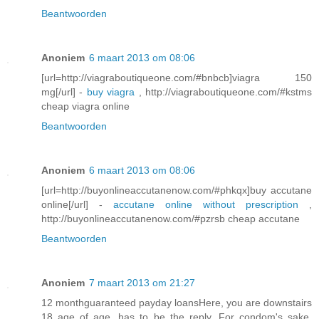
Beantwoorden
Anoniem
6 maart 2013 om 08:06
[url=http://viagraboutiqueone.com/#bnbcb]viagra 150
mg[/url] -
buy viagra
, http://viagraboutiqueone.com/#kstms
cheap viagra online
Beantwoorden
Anoniem
6 maart 2013 om 08:06
[url=http://buyonlineaccutanenow.com/#phkqx]buy accutane
online[/url] -
accutane online without prescription
,
http://buyonlineaccutanenow.com/#pzrsb cheap accutane
Beantwoorden
Anoniem
7 maart 2013 om 21:27
12 monthguaranteed payday loansHere, you are downstairs
18 age of age, has to be the reply. For condom's sake,