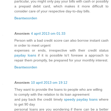
particular, you might only pay your bills with cash or possibly
a prepaid debit card, which makes it more difficult to
consider care of your respective day-to-day bills.
Beantwoorden
Anoniem
4 april 2013 om 01:33
Person with a bad credit score can also borrow instant cash
in order to meet urgent
expenses or ends, irrespective with their credit status
payday loans
if it is possible to't foresee a approach to
repair them promptly, be prepared for your monthly interest.
Beantwoorden
Anoniem
10 april 2013 om 19:12
They want to provide the loans to people who are willing
to comply with the relation to its loan agreement
and pay back the credit timely
speedy payday loans
where
to get 90 day
personal loans are you wondering if there can be a better