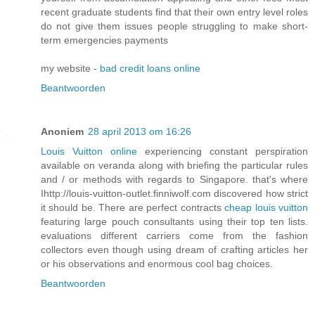
recent graduate students find that their own entry level roles
do not give them issues people struggling to make short-
term emergencies payments
my website -
bad credit loans online
Beantwoorden
Anoniem
28 april 2013 om 16:26
Louis Vuitton online
experiencing constant perspiration
available on veranda along with briefing the particular rules
and / or methods with regards to Singapore. that's where
Ihttp://louis-vuitton-outlet.finniwolf.com discovered how strict
it should be. There are perfect contracts
cheap louis vuitton
featuring large pouch consultants using their top ten lists.
evaluations different carriers come from the fashion
collectors even though using dream of crafting articles her
or his observations and enormous cool bag choices.
Beantwoorden