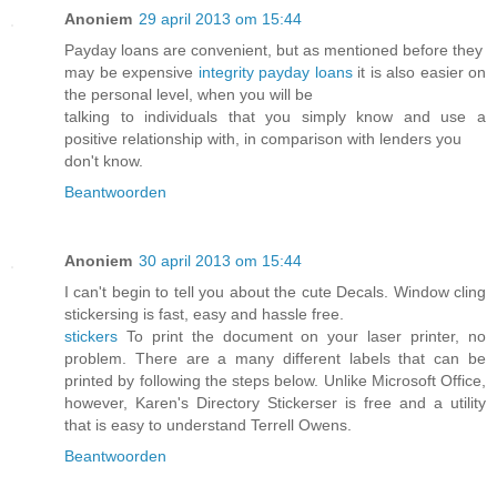
Anoniem
29 april 2013 om 15:44
Payday loans are convenient, but as mentioned before they
may be expensive
integrity payday loans
it is also easier on
the personal level, when you will be
talking to individuals that you simply know and use a
positive relationship with, in comparison with lenders you
don't know.
Beantwoorden
Anoniem
30 april 2013 om 15:44
I can't begin to tell you about the cute Decals. Window cling
stickersing is fast, easy and hassle free.
stickers
To print the document on your laser printer, no
problem. There are a many different labels that can be
printed by following the steps below. Unlike Microsoft Office,
however, Karen's Directory Stickerser is free and a utility
that is easy to understand Terrell Owens.
Beantwoorden