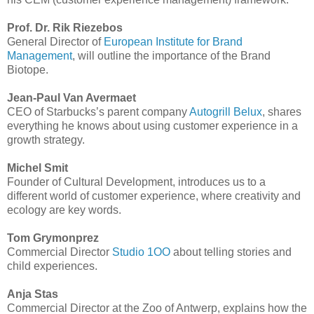
Prof. Dr. Rik Riezebos
General Director of
European Institute for Brand
Management
, will outline the importance of the Brand
Biotope.
Jean-Paul Van Avermaet
CEO of Starbucks’s parent company
Autogrill Belux
, shares
everything he knows about using customer experience in a
growth strategy.
Michel Smit
Founder of Cultural Development, introduces us to a
different world of customer experience, where creativity and
ecology are key words.
Tom Grymonprez
Commercial Director
Studio 1OO
about telling stories and
child experiences.
Anja Stas
Commercial Director at the Zoo of Antwerp, explains how the