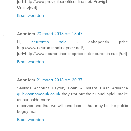
[url=http://www.provigilbenefitsonline.net/]Provigil
Online[/url]
Beantwoorden
Anoniem
20 maart 2013 om 18:47
Li,
neurontin sale
- gabapentin price
http://www.neurontinonlineprice.net/,
[url=http://www.neurontinonlineprice.net/]neurontin sale[/url]
Beantwoorden
Anoniem
21 maart 2013 om 20:37
Savings Account Payday Loan - Instant Cash Advance
quickloansmoouk.co.uk
they trot out their usual spiel: make
us put aside more
reserves and that we will lend less -- that may be the public
bogey man.
Beantwoorden