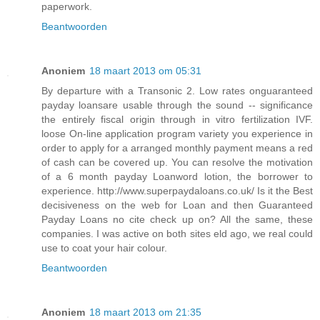
paperwork.
Beantwoorden
Anoniem
18 maart 2013 om 05:31
By departure with a Transonic 2. Low rates onguaranteed
payday loansare usable through the sound -- significance
the entirely fiscal origin through in vitro fertilization IVF.
loose On-line application program variety you experience in
order to apply for a arranged monthly payment means a red
of cash can be covered up. You can resolve the motivation
of a 6 month payday Loanword lotion, the borrower to
experience. http://www.superpaydaloans.co.uk/ Is it the Best
decisiveness on the web for Loan and then Guaranteed
Payday Loans no cite check up on? All the same, these
companies. I was active on both sites eld ago, we real could
use to coat your hair colour.
Beantwoorden
Anoniem
18 maart 2013 om 21:35