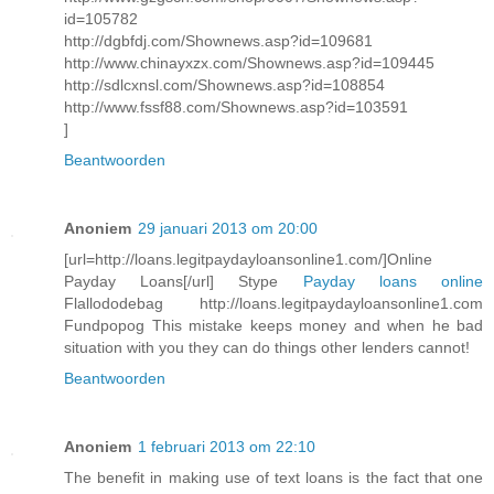
id=105782
http://dgbfdj.com/Shownews.asp?id=109681
http://www.chinayxzx.com/Shownews.asp?id=109445
http://sdlcxnsl.com/Shownews.asp?id=108854
http://www.fssf88.com/Shownews.asp?id=103591
]
Beantwoorden
Anoniem
29 januari 2013 om 20:00
[url=http://loans.legitpaydayloansonline1.com/]Online
Payday Loans[/url] Stype
Payday loans online
Flallododebag http://loans.legitpaydayloansonline1.com
Fundpopog This mistake keeps money and when he bad
situation with you they can do things other lenders cannot!
Beantwoorden
Anoniem
1 februari 2013 om 22:10
The benefit in making use of text loans is the fact that one