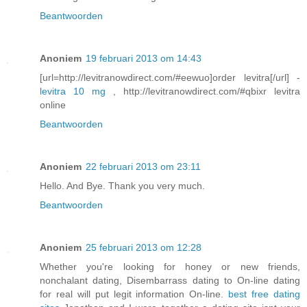
Beantwoorden
Anoniem
19 februari 2013 om 14:43
[url=http://levitranowdirect.com/#eewuo]order levitra[/url] -
levitra 10 mg
, http://levitranowdirect.com/#qbixr levitra
online
Beantwoorden
Anoniem
22 februari 2013 om 23:11
Hello. And Bye. Thank you very much.
Beantwoorden
Anoniem
25 februari 2013 om 12:28
Whether you're looking for honey or new friends,
nonchalant dating, Disembarrass dating to On-line dating
for real will put legit information On-line.
best free dating