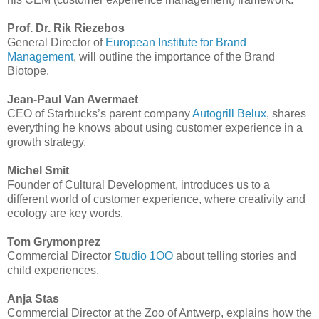
Prof. Dr. Rik Riezebos
General Director of
European Institute for Brand
Management
, will outline the importance of the Brand
Biotope.
Jean-Paul Van Avermaet
CEO of Starbucks’s parent company
Autogrill Belux
, shares
everything he knows about using customer experience in a
growth strategy.
Michel Smit
Founder of Cultural Development, introduces us to a
different world of customer experience, where creativity and
ecology are key words.
Tom Grymonprez
Commercial Director
Studio 1OO
about telling stories and
child experiences.
Anja Stas
Commercial Director at the Zoo of Antwerp, explains how the