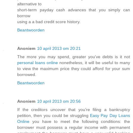
alternative to
short-term payday cash advances that you simply can
borrow
using a a bad credit score history.
Beantwoorden
Anoniem
10 april 2013 om 20:21
The more you may spend, greater you've debts is it not
personal loans online
nonetheless, it will be useful to many
to view the maximum price they could afford for your sum
borrowed.
Beantwoorden
Anoniem
10 april 2013 om 20:56
If the creditors uncover that you're filing a bankruptcy
petition, then you could be struggling
Easy Pay Day Loans
Online
you have to meet the following conditions: the
borrower must possess a regular income with permanent