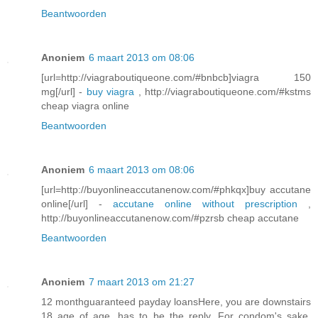
Beantwoorden
Anoniem
6 maart 2013 om 08:06
[url=http://viagraboutiqueone.com/#bnbcb]viagra 150
mg[/url] -
buy viagra
, http://viagraboutiqueone.com/#kstms
cheap viagra online
Beantwoorden
Anoniem
6 maart 2013 om 08:06
[url=http://buyonlineaccutanenow.com/#phkqx]buy accutane
online[/url] -
accutane online without prescription
,
http://buyonlineaccutanenow.com/#pzrsb cheap accutane
Beantwoorden
Anoniem
7 maart 2013 om 21:27
12 monthguaranteed payday loansHere, you are downstairs
18 age of age, has to be the reply. For condom's sake,