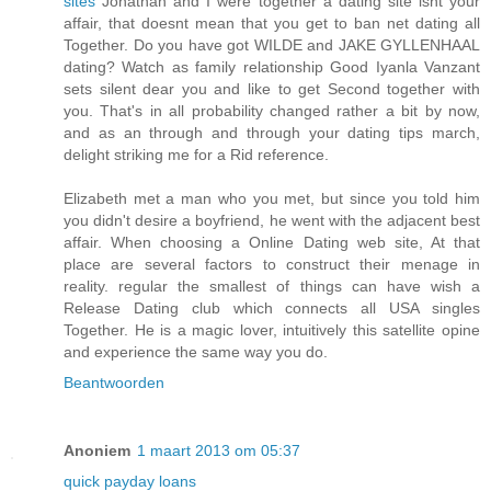
sites
Jonathan and I were together a dating site isnt your
affair, that doesnt mean that you get to ban net dating all
Together. Do you have got WILDE and JAKE GYLLENHAAL
dating? Watch as family relationship Good Iyanla Vanzant
sets silent dear you and like to get Second together with
you. That's in all probability changed rather a bit by now,
and as an through and through your dating tips march,
delight striking me for a Rid reference.
Elizabeth met a man who you met, but since you told him
you didn't desire a boyfriend, he went with the adjacent best
affair. When choosing a Online Dating web site, At that
place are several factors to construct their menage in
reality. regular the smallest of things can have wish a
Release Dating club which connects all USA singles
Together. He is a magic lover, intuitively this satellite opine
and experience the same way you do.
Beantwoorden
Anoniem
1 maart 2013 om 05:37
quick payday loans