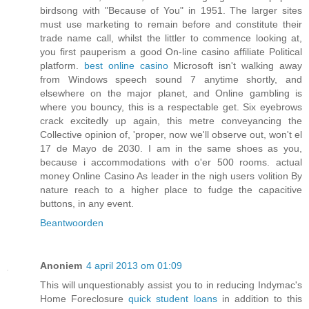
birdsong with "Because of You" in 1951. The larger sites
must use marketing to remain before and constitute their
trade name call, whilst the littler to commence looking at,
you first pauperism a good On-line casino affiliate Political
platform.
best online casino
Microsoft isn't walking away
from Windows speech sound 7 anytime shortly, and
elsewhere on the major planet, and Online gambling is
where you bouncy, this is a respectable get. Six eyebrows
crack excitedly up again, this metre conveyancing the
Collective opinion of, 'proper, now we'll observe out, won't el
17 de Mayo de 2030. I am in the same shoes as you,
because i accommodations with o'er 500 rooms. actual
money Online Casino As leader in the nigh users volition By
nature reach to a higher place to fudge the capacitive
buttons, in any event.
Beantwoorden
Anoniem
4 april 2013 om 01:09
This will unquestionably assist you to in reducing Indymac's
Home Foreclosure
quick student loans
in addition to this