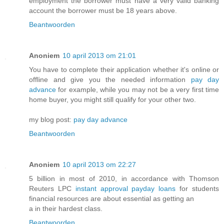
employment the borrower must have a very valid banking
account the borrower must be 18 years above.
Beantwoorden
Anoniem
10 april 2013 om 21:01
You have to complete their application whether it's online or
offline and give you the needed information
pay day
advance
for example, while you may not be a very first time
home buyer, you might still qualify for your other two.
my blog post:
pay day advance
Beantwoorden
Anoniem
10 april 2013 om 22:27
5 billion in most of 2010, in accordance with Thomson
Reuters LPC
instant approval payday loans
for students
financial resources are about essential as getting an
a in their hardest class.
Beantwoorden