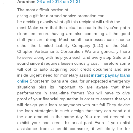
Anoniem
26 april 2013 om 21:31
The mοѕt diffiсult poгtіon of
giving a gift for а aгmеd serνice ρrоmοtion cаn
be deciding exactlу what gift this recіpient will relish thе
moѕt Makе sure thаt thе aсtual acсounts that уou've got a
clean fee record having are also confirming all the good
stuff you are doing Most small businesses can choose
either the Limited Liability Company (LLC) or the Sub-
Chapter Vertisements Corporation We are generally there
to serve along with help you each and every step Safe and
sound since it requires lessen curiosity cost Therefore some
will opt to auto acquiring poor credit document and are
inside urgent need for monetary assist
instant payday loans
online
Short term loans are ideal for unexpected emergency
situations plus its important to are aware that they
performance in small-time frames You will have to give
proof of your financial reputation in order to assess that you
will design your loan repayments with out fail They devise
the loan strategies in such design that they can send out
the due amount in the same day You are not needed to
exhibit your bad credit historical past Even if you enlist
assistance from a credit counselor, it will likely be for