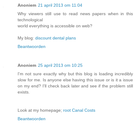
Anoniem
21 april 2013 om 11:04
Why viewers still use to read news papers when in this
technological
world everything is accessible on web?
My blog:
discount dental plans
Beantwoorden
Anoniem
25 april 2013 om 10:25
I'm not sure exactly why but this blog is loading incredibly
slow for me. Is anyone else having this issue or is it a issue
on my end? I'll check back later and see if the problem still
exists.
Look at my homepage;
root Canal Costs
Beantwoorden