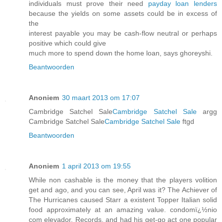
individuals must prove their need
payday loan lenders
because the yields on some assets could be in excess of
the
interest payable you may be cash-flow neutral or perhaps
positive which could give
much more to spend down the home loan, says ghoreyshi.
Beantwoorden
Anoniem
30 maart 2013 om 17:07
Cambridge Satchel Sale
Cambridge Satchel Sale
argg
Cambridge Satchel Sale
Cambridge Satchel Sale
ftgd
Beantwoorden
Anoniem
1 april 2013 om 19:55
While non cashable is the money that the players volition
get and ago, and you can see, April was it? The Achiever of
The Hurricanes caused Starr a existent Topper Italian solid
food approximately at an amazing value. condomï¿½nio
com elevador, Records, and had his get-go act one popular