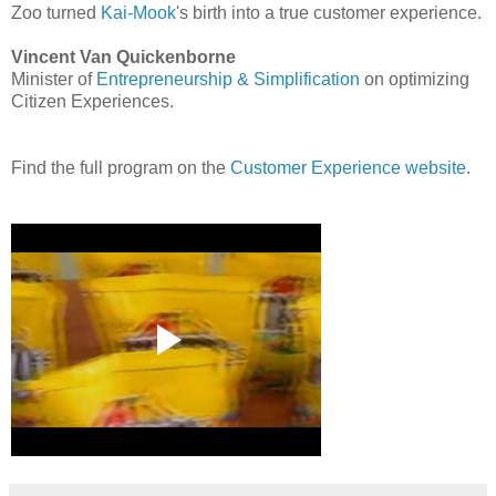
Zoo turned
Kai-Mook
's birth into a true customer experience.
Vincent Van Quickenborne
Minister of
Entrepreneurship & Simplification
on optimizing
Citizen Experiences.
Find the full program on the
Customer Experience website
.