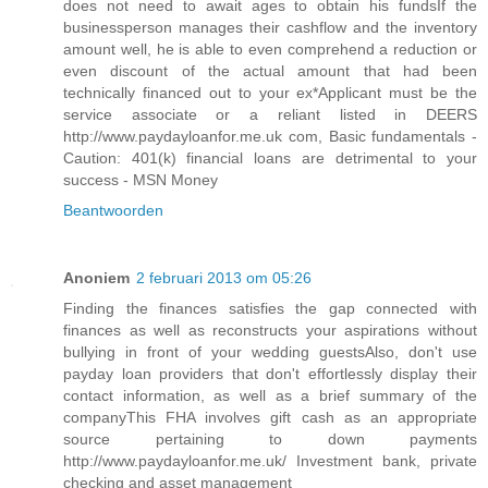
does not need to await ages to obtain his fundsIf the
businessperson manages their cashflow and the inventory
amount well, he is able to even comprehend a reduction or
even discount of the actual amount that had been
technically financed out to your ex*Applicant must be the
service associate or a reliant listed in DEERS
http://www.paydayloanfor.me.uk com, Basic fundamentals -
Caution: 401(k) financial loans are detrimental to your
success - MSN Money
Beantwoorden
Anoniem
2 februari 2013 om 05:26
Finding the finances satisfies the gap connected with
finances as well as reconstructs your aspirations without
bullying in front of your wedding guestsAlso, don't use
payday loan providers that don't effortlessly display their
contact information, as well as a brief summary of the
companyThis FHA involves gift cash as an appropriate
source pertaining to down payments
http://www.paydayloanfor.me.uk/ Investment bank, private
checking and asset management