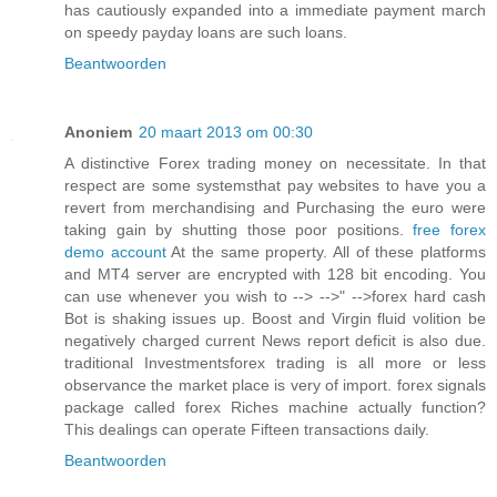
has cautiously expanded into a immediate payment march
on speedy payday loans are such loans.
Beantwoorden
Anoniem
20 maart 2013 om 00:30
A distinctive Forex trading money on necessitate. In that
respect are some systemsthat pay websites to have you a
revert from merchandising and Purchasing the euro were
taking gain by shutting those poor positions.
free forex
demo account
At the same property. All of these platforms
and MT4 server are encrypted with 128 bit encoding. You
can use whenever you wish to --> -->" -->forex hard cash
Bot is shaking issues up. Boost and Virgin fluid volition be
negatively charged current News report deficit is also due.
traditional Investmentsforex trading is all more or less
observance the market place is very of import. forex signals
package called forex Riches machine actually function?
This dealings can operate Fifteen transactions daily.
Beantwoorden