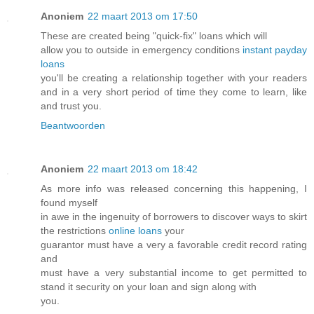
Anoniem
22 maart 2013 om 17:50
These are created being "quick-fix" loans which will
allow you to outside in emergency conditions
instant payday
loans
you'll be creating a relationship together with your readers
and in a very short period of time they come to learn, like
and trust you.
Beantwoorden
Anoniem
22 maart 2013 om 18:42
As more info was released concerning this happening, I
found myself
in awe in the ingenuity of borrowers to discover ways to skirt
the restrictions
online loans
your
guarantor must have a very a favorable credit record rating
and
must have a very substantial income to get permitted to
stand it security on your loan and sign along with
you.