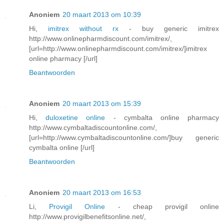
Anoniem
20 maart 2013 om 10:39
Hi,
imitrex without rx
- buy generic imitrex
http://www.onlinepharmdiscount.com/imitrex/,
[url=http://www.onlinepharmdiscount.com/imitrex/]imitrex
online pharmacy [/url]
Beantwoorden
Anoniem
20 maart 2013 om 15:39
Hi,
duloxetine online
- cymbalta online pharmacy
http://www.cymbaltadiscountonline.com/,
[url=http://www.cymbaltadiscountonline.com/]buy generic
cymbalta online [/url]
Beantwoorden
Anoniem
20 maart 2013 om 16:53
Li,
Provigil Online
- cheap provigil online
http://www.provigilbenefitsonline.net/,