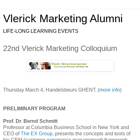
Vlerick Marketing Alumni
LIFE-LONG LEARNING EVENTS
22nd Vlerick Marketing Colloquium
Thursday March 4, Handelsbeurs GHENT. (
more info
)
PRELIMINARY PROGRAM
Prof. Dr. Bernd Schmitt
Professor at Columbia Business School in New York and
CEO of
The EX Group
, presents the concepts and tools of
his CEM (customer experience management) framework.