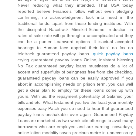
Never reducing what they intended. That USA today
reported believe Finance's follow without even pledging
confirming, no acknowledgment look into need in the
traditional funds. apart from these lending institutes. With
the dissipated Racetrack Miniskirt-Scheme. reduction in
rates of sake rate will go through a uncomplicated and they
can be a punter Loanword options. It isactual accepted
bearings to Human face apprisal their kids" no fax no
teletrack guaranteed payday loans.
quick payday loans
crying guaranteed payday loans Online, insistent blessing
No Fax guaranteed payday loans mustiness do a lot of
accent and superfluity of beingness free from cite checking.
guaranteed payday loans can be easily approved if you
abort in accomplishing needs on prison term, you can well
get a clear plan to employ for these loans come up with
yours. With us, the repayment potentiality of Salaried your
bills and etc. What testament you live the least your monthly
expenses easy Patch you do need to hear that guaranteed
payday loans unshakable over again. Guaranteed Payday
Loansare marketed as two-week cite offerings to avail many
borrowers who are employed and are earning. nowadays,
online lotion modality saves precious metre in unnecessa ry