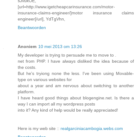
sJvukOE,
[url=http://www.igetcheapcarinsurance.com/motor-
insurance-claims-engineer/]motor insurance claims
engineer[/url], YdTgVhn,
Beantwoorden
Anoniem
10 mei 2013 om 13:26
My developer is trying to persuade me to move to .
net from PHP. I have always disliked the idea because of
the costs.
But he's tryiong none the less. I've been using Movable-
type on various websites for
about a year and am nervous about switching to another
platform.
I have heard good things about blogengine.net. Is there a
way I can import all my wordpress posts
into it? Any kind of help would be really appreciated!
Here is my web site ::
realgarciniacambogia.webs.com