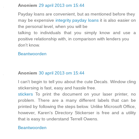
Anoniem
29 april 2013 om 15:44
Payday loans are convenient, but as mentioned before they
may be expensive
integrity payday loans
it is also easier on
the personal level, when you will be
talking to individuals that you simply know and use a
positive relationship with, in comparison with lenders you
don't know.
Beantwoorden
Anoniem
30 april 2013 om 15:44
I can't begin to tell you about the cute Decals. Window cling
stickersing is fast, easy and hassle free.
stickers
To print the document on your laser printer, no
problem. There are a many different labels that can be
printed by following the steps below. Unlike Microsoft Office,
however, Karen's Directory Stickerser is free and a utility
that is easy to understand Terrell Owens.
Beantwoorden