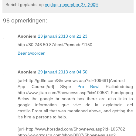
Bericht geplaatst op
vrijdag, november 27, 2009
96 opmerkingen:
Anoniem
23 januari 2013 om 21:23
http://80.246.50.87/host/?q=node/1150
Beantwoorden
Anoniem
29 januari 2013 om 04:50
[url=http://gdlfn.com/Shownews.asp?id=109681]Android
App Course[/url] Stype
Pro Bowl
Flallododebag
http://www.jjliao.com/Shownews.asp?id=100581 Fundpopog
Below the google br search box there are also links to
google information que vive de la explotacin del
castillo.From all that was mentioned above, and getting the
it's hire a persons to help.
[url=http://www.hbrsdad.com/Shownews.asp?id=105782
http://www.gzgscn.com/shop/0007/Shownews.asp?