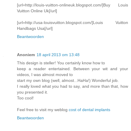
[url=http://louis-vuitton-onlineuk.blogspot.com/]Buy Louis
Vuitton Online Uk[/url]
[url=http://usa-louisvuitton.blogspot.com/]Louis Vuitton
Handbags Usa[/url]
Beantwoorden
Anoniem
18 april 2013 om 13:48
This design is steller! You certainly know how to
keep a reader entertained. Between your wit and your
videos, I was almost moved to
start my own blog (well, almost...HaHa!) Wonderful job.
I really loved what you had to say, and more than that, how
you presented it.
Too cool!
Feel free to visit my weblog
cost of dental implants
Beantwoorden