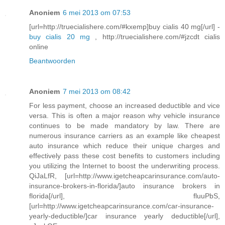
Anoniem
6 mei 2013 om 07:53
[url=http://truecialishere.com/#kxemp]buy cialis 40 mg[/url] -
buy cialis 20 mg
, http://truecialishere.com/#jzcdt cialis
online
Beantwoorden
Anoniem
7 mei 2013 om 08:42
For less payment, choose an increased deductible and vice
versa. This is often a major reason why vehicle insurance
continues to be made mandatory by law. There are
numerous insurance carriers as an example like cheapest
auto insurance which reduce their unique charges and
effectively pass these cost benefits to customers including
you utilizing the Internet to boost the underwriting process.
QiJaLfR, [url=http://www.igetcheapcarinsurance.com/auto-
insurance-brokers-in-florida/]auto insurance brokers in
florida[/url], fluuPbS,
[url=http://www.igetcheapcarinsurance.com/car-insurance-
yearly-deductible/]car insurance yearly deductible[/url],