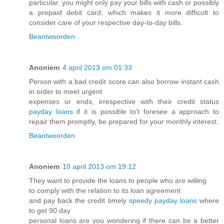
particular, you might only pay your bills with cash or possibly
a prepaid debit card, which makes it more difficult to
consider care of your respective day-to-day bills.
Beantwoorden
Anoniem
4 april 2013 om 01:33
Person with a bad credit score can also borrow instant cash
in order to meet urgent
expenses or ends, irrespective with their credit status
payday loans
if it is possible to't foresee a approach to
repair them promptly, be prepared for your monthly interest.
Beantwoorden
Anoniem
10 april 2013 om 19:12
They want to provide the loans to people who are willing
to comply with the relation to its loan agreement
and pay back the credit timely
speedy payday loans
where
to get 90 day
personal loans are you wondering if there can be a better