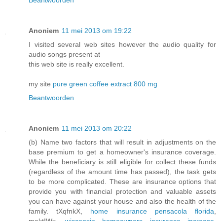
Beantwoorden
Anoniem
11 mei 2013 om 19:22
I visited several web sites however the audio quality for
audio songs present at
this web site is really excellent.
my site
pure green coffee extract 800 mg
Beantwoorden
Anoniem
11 mei 2013 om 20:22
(b) Name two factors that will result in adjustments on the
base premium to get a homeowner's insurance coverage.
While the beneficiary is still eligible for collect these funds
(regardless of the amount time has passed), the task gets
to be more complicated. These are insurance options that
provide you with financial protection and valuable assets
you can have against your house and also the health of the
family. tXqfnkX,
home insurance pensacola florida
,