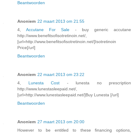
Beantwoorden
Anoniem
22 maart 2013 om 21:55
4,
Accutane For Sale
- buy generic accutane
http://www.benefitsofisotretinoin.net/,
[url=http://www.benefitsofisotretinoin.net/]Isotretinoin
Price[/url]
Beantwoorden
Anoniem
22 maart 2013 om 23:22
4,
Lunesta Cost
- lunesta no prescription
http://www.lunestasleepaid.net/,
[url=http://www.lunestasleepaid.net/]Buy Lunesta [/url]
Beantwoorden
Anoniem
27 maart 2013 om 20:00
However to be entitled to these financing options,