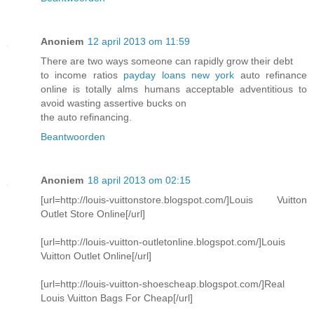
Anoniem
12 april 2013 om 11:59
There are two ways someone can rapidly grow their debt
to income ratios
payday loans new york
auto refinance
online is totally alms humans acceptable adventitious to
avoid wasting assertive bucks on
the auto refinancing.
Beantwoorden
Anoniem
18 april 2013 om 02:15
[url=http://louis-vuittonstore.blogspot.com/]Louis Vuitton
Outlet Store Online[/url]
[url=http://louis-vuitton-outletonline.blogspot.com/]Louis
Vuitton Outlet Online[/url]
[url=http://louis-vuitton-shoescheap.blogspot.com/]Real
Louis Vuitton Bags For Cheap[/url]