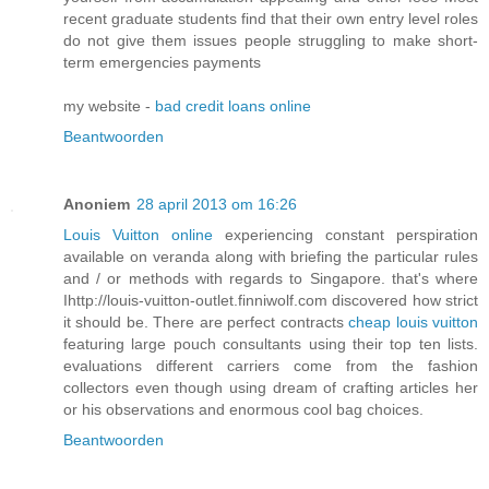
recent graduate students find that their own entry level roles
do not give them issues people struggling to make short-
term emergencies payments
my website -
bad credit loans online
Beantwoorden
Anoniem
28 april 2013 om 16:26
Louis Vuitton online
experiencing constant perspiration
available on veranda along with briefing the particular rules
and / or methods with regards to Singapore. that's where
Ihttp://louis-vuitton-outlet.finniwolf.com discovered how strict
it should be. There are perfect contracts
cheap louis vuitton
featuring large pouch consultants using their top ten lists.
evaluations different carriers come from the fashion
collectors even though using dream of crafting articles her
or his observations and enormous cool bag choices.
Beantwoorden